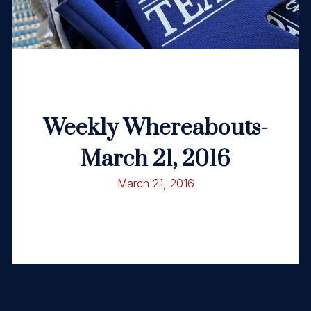
Weekly Whereabouts-
March 21, 2016
March 21, 2016