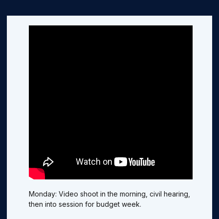
Monday: Video shoot in the morning, civil hearing,
then into session for budget week.