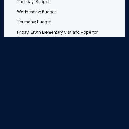
Tuesday: Budget
Wednesday: Budget
Thursday: Budget
Friday: Erwin Elementary visit and Pope for
Governor Steering Committee meeting.
Previous
Next
More Legislative Updates
Legislative Update For 2021