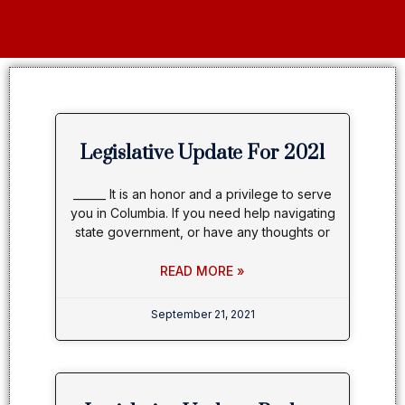
Legislative Update For 2021
______ It is an honor and a privilege to serve
you in Columbia. If you need help navigating
state government, or have any thoughts or
READ MORE »
September 21, 2021