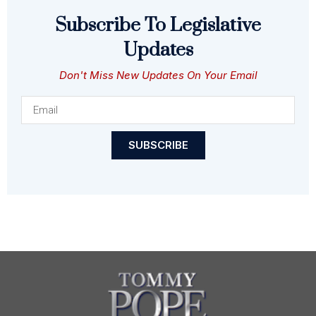
Subscribe To Legislative
Updates
Don't Miss New Updates On Your Email
SUBSCRIBE