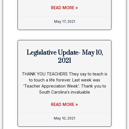
READ MORE »
May 17, 2021
Legislative Update- May 10,
2021
THANK YOU TEACHERS They say to teach is
to touch a life forever. Last week was
‘Teacher Appreciation Week’. Thank you to
South Carolina’s invaluable
READ MORE »
May 10, 2021