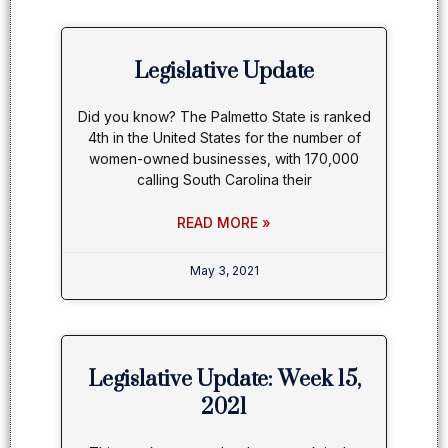
Legislative Update
Did you know? The Palmetto State is ranked
4th in the United States for the number of
women-owned businesses, with 170,000
calling South Carolina their
READ MORE »
May 3, 2021
Legislative Update: Week 15,
2021