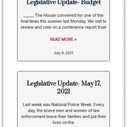
Legislative Update- Budget
______ The House convened for one of the
final times this summer last Monday. We met to
review and vote on a conference report from
READ MORE »
July 6, 2021
Legislative Update- May 17,
2021
Last week was National Police Week. Every
day, the brave men and women of law
enforcement leave their families and put their
lives on the