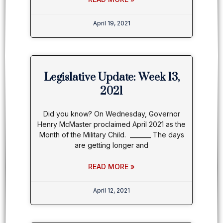
April 19, 2021
Legislative Update: Week 13,
2021
Did you know? On Wednesday, Governor
Henry McMaster proclaimed April 2021 as the
Month of the Military Child. _______ The days
are getting longer and
READ MORE »
April 12, 2021