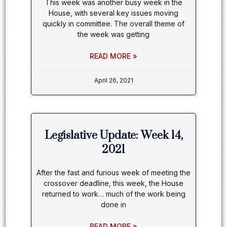
This week was another busy week in the
House, with several key issues moving
quickly in committee. The overall theme of
the week was getting
READ MORE »
April 26, 2021
Legislative Update: Week 14,
2021
After the fast and furious week of meeting the
crossover deadline, this week, the House
returned to work… much of the work being
done in
READ MORE »