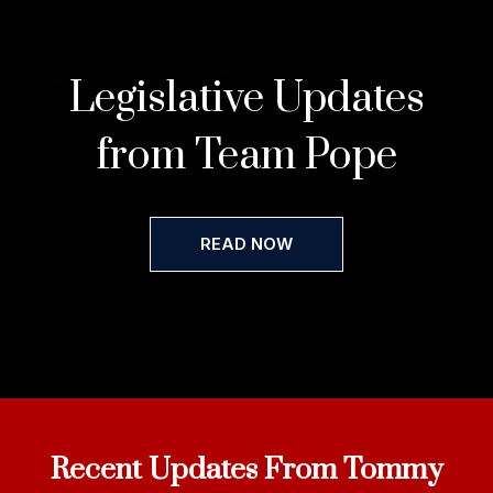
Legislative Updates
from Team Pope
READ NOW
Recent Updates From Tommy​