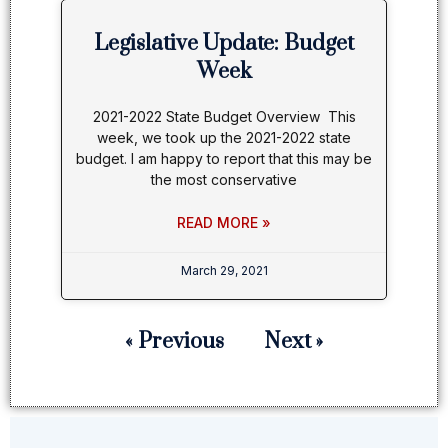
Legislative Update: Budget
Week
2021-2022 State Budget Overview This
week, we took up the 2021-2022 state
budget. I am happy to report that this may be
the most conservative
READ MORE »
March 29, 2021
« Previous
Next »