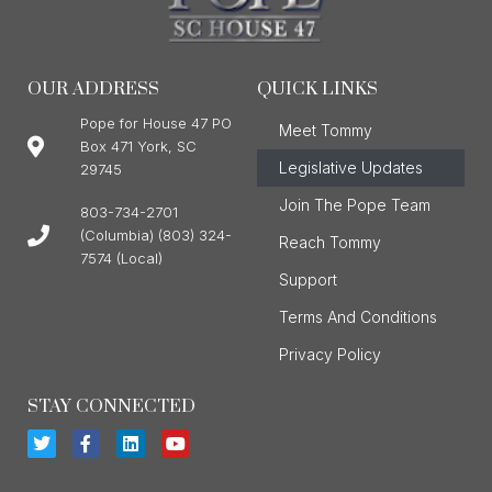
OUR ADDRESS
QUICK LINKS
Pope for House 47 PO
Meet Tommy
Box 471 York, SC
Legislative Updates
29745
Join The Pope Team
803-734-2701
(Columbia) (803) 324-
Reach Tommy
7574 (Local)
Support
Terms And Conditions
Privacy Policy
STAY CONNECTED