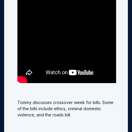
Tommy discusses crossover week for bills. Some
of the bills include ethics, criminal domestic
violence, and the roads bill.