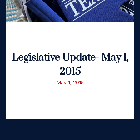
Legislative Update- May 1,
2015
May 1, 2015