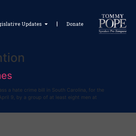
gislative Updates
Donate
ntion
mes
 a hate crime bill in South Carolina, for the
ril 9, by a group of at least eight men at