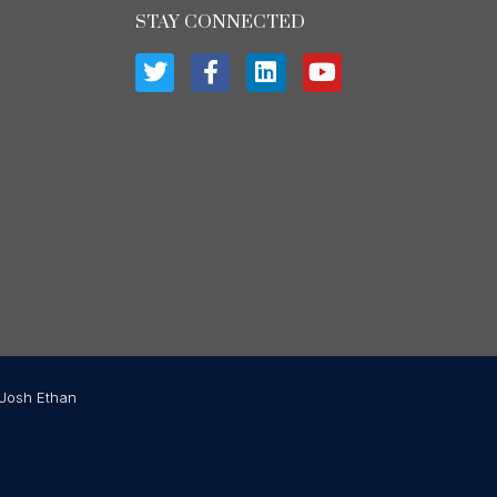
STAY CONNECTED
Josh Ethan