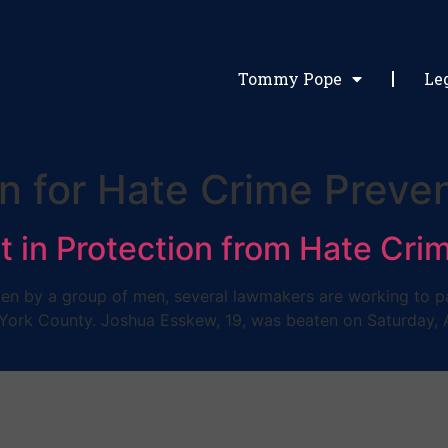
Tommy Pope
Le
on for Hate Crime Preve
t in Protection from Hate Cri
n by a group of men, several lawmakers are working to pass
York County. Joshua Esskew, 19, was beaten on Saturday, Ap