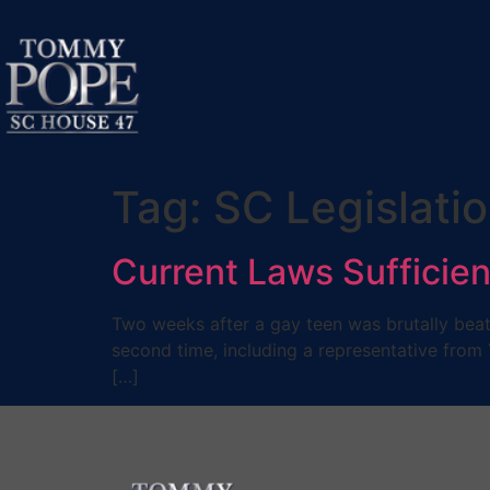
Tag:
SC Legislati
Current Laws Sufficien
Two weeks after a gay teen was brutally beate
second time, including a representative from 
[…]