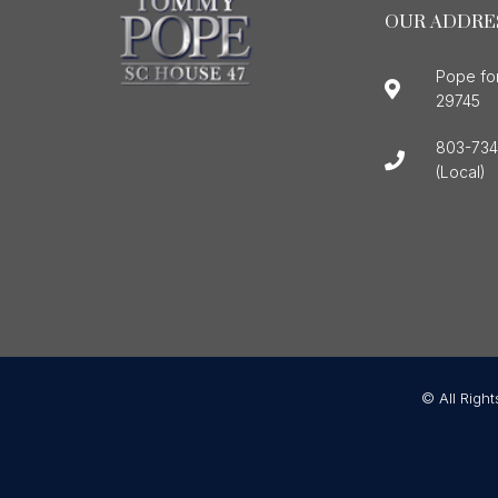
OUR ADDRE
Pope fo
29745
803-734
(Local)
© All Righ