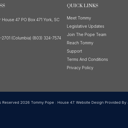
SS
QUICK LINKS
Meet Tommy
r House 47 PO Box 471 York, SC
Legislative Updates
Join The Pope Team
-2701 (Columbia) (803) 324-7574
Reach Tommy
Support
Terms And Conditions
Privacy Policy
ts Reserved 2026 Tommy Pope : House 47. Website Design Provided By