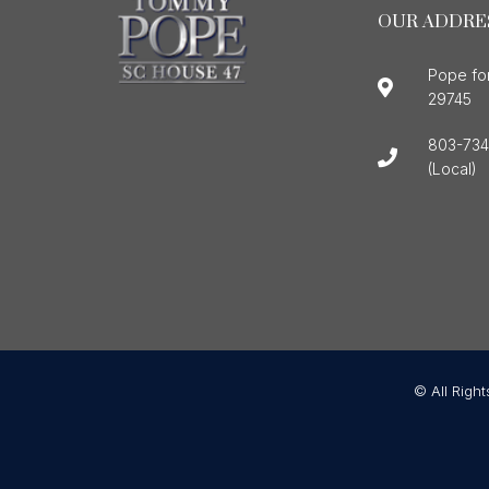
OUR ADDRE
Pope fo
29745
803-734
(Local)
© All Righ