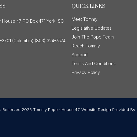
SS
QUICK LINKS
Meet Tommy
r House 47 PO Box 471 York, SC
Legislative Updates
Join The Pope Team
-2701 (Columbia) (803) 324-7574
Reach Tommy
Support
Terms And Conditions
Privacy Policy
ts Reserved 2026 Tommy Pope : House 47. Website Design Provided By