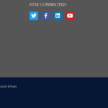
STAY CONNECTED
Josh Ethan