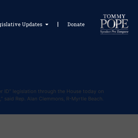
gislative Updates
Donate
 ID” legislation through the House today on
ill,” said Rep. Alan Clemmons, R-Myrtle Beach.