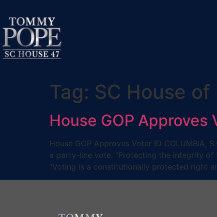
Tag:
SC House of
House GOP Approves V
House GOP Approves Voter ID COLUMBIA, S.C. 
a party-line vote. “Protecting the integrity o
“Voting is a constitutionally protected right 