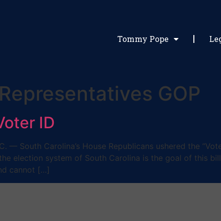
Tommy Pope
Le
 Representatives GOP
oter ID
— South Carolina’s House Republicans ushered the “Voter
f the election system of South Carolina is the goal of this b
and cannot […]