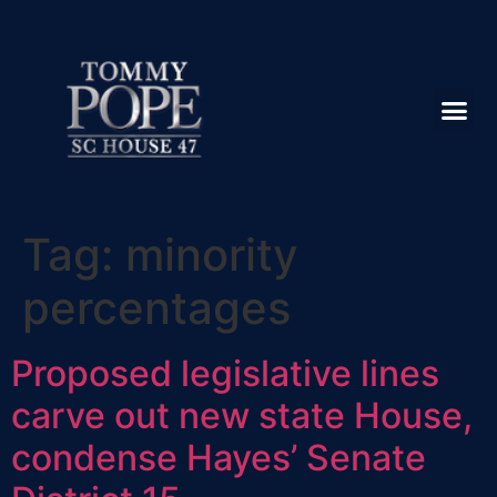
Tag:
minority
percentages
Proposed legislative lines
carve out new state House,
condense Hayes’ Senate