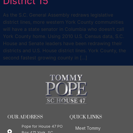
District 15
As the S.C. General Assembly redraws legislative
district lines, more western York County communities
will have a state senator in Columbia who doesn’t call
York County home. Using 2010 U.S. Census data, S.C.
House and Senate leaders have been redrawing their
districts and U.S. House district lines. York County, the
second fastest growing county in […]
OUR ADDRESS
QUICK LINKS
Pope for House 47 PO
Meet Tommy
Box 471 York, SC