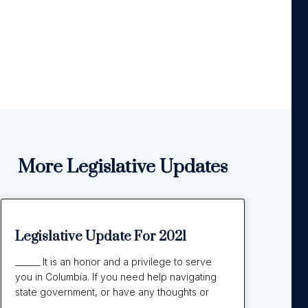
More Legislative Updates
Legislative Update For 2021
______ It is an honor and a privilege to serve
you in Columbia. If you need help navigating
state government, or have any thoughts or