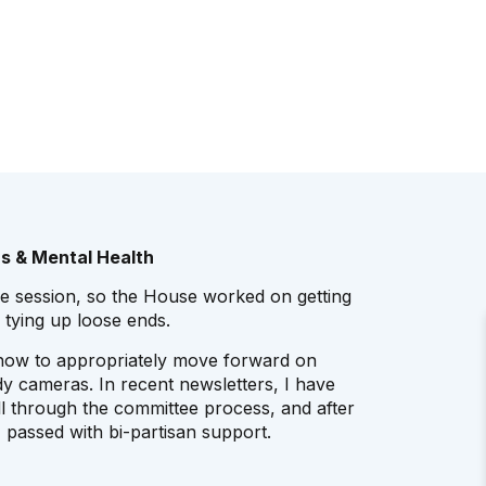
s & Mental Health
ive session, so the House worked on getting
 tying up loose ends.
 how to appropriately move forward on
y cameras. In recent newsletters, I have
ll through the committee process, and after
 passed with bi-partisan support.