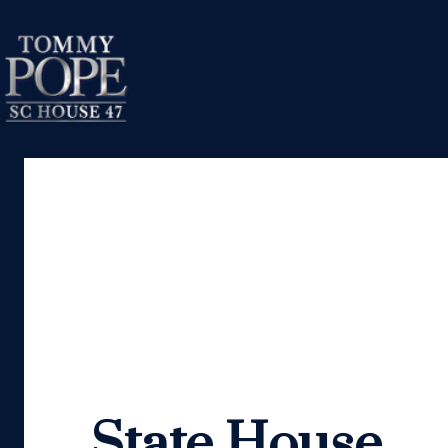
State House