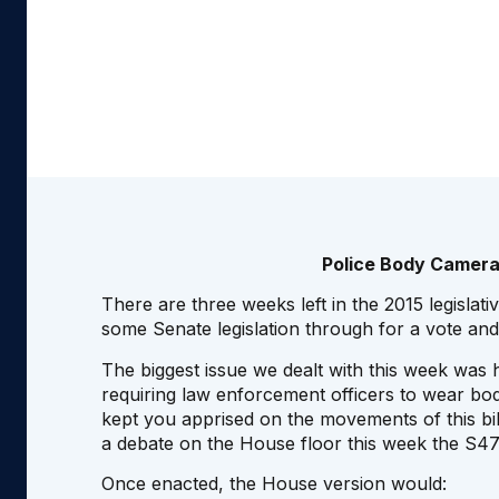
Police Body Camera
There are three weeks left in the 2015 legislat
some Senate legislation through for a vote and
The biggest issue we dealt with this week was
requiring law enforcement officers to wear bod
kept you apprised on the movements of this bi
a debate on the House floor this week the S47
Once enacted, the House version would: