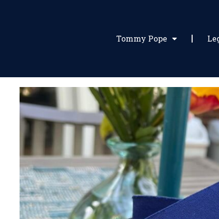
Tommy Pope
Le