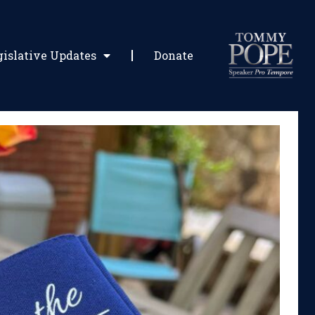
gislative Updates
Donate