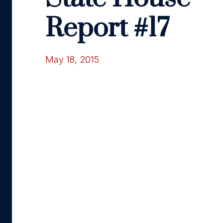
Report #17
May 18, 2015