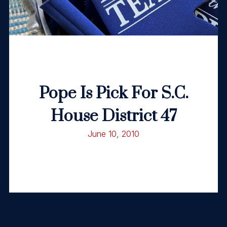
Pope Is Pick For S.C.
House District 47
June 10, 2010