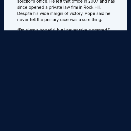
solicitor’s office. He left that office in 2007 and has
since opened a private law firm in Rock Hill.
Despite his wide margin of victory, Pope said he
never felt the primary race was a sure thing.
“I’m always hopeful, but I never take it granted,”
he said.
Pope has said jobs and education are the most
important issues for the district, but has offered
little in the way of specific ideas, plans or
legislation he would push.
He says he would actively push for greater
transparency in Columbia and support a bill
forcing lawmakers’ votes to be recorded for the
public.
When Pope took office as York County’s top
prosecutor, he faced a stifling backlog of cases.
He introduced a more efficient system of
cataloging and trying cases that brought down the