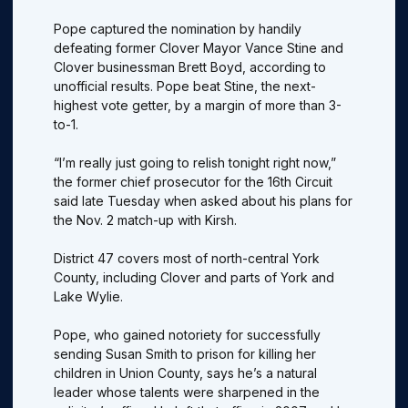
Pope captured the nomination by handily
defeating former Clover Mayor Vance Stine and
Clover businessman Brett Boyd, according to
unofficial results. Pope beat Stine, the next-
highest vote getter, by a margin of more than 3-
to-1.
“I’m really just going to relish tonight right now,”
the former chief prosecutor for the 16th Circuit
said late Tuesday when asked about his plans for
the Nov. 2 match-up with Kirsh.
District 47 covers most of north-central York
County, including Clover and parts of York and
Lake Wylie.
Pope, who gained notoriety for successfully
sending Susan Smith to prison for killing her
children in Union County, says he’s a natural
leader whose talents were sharpened in the