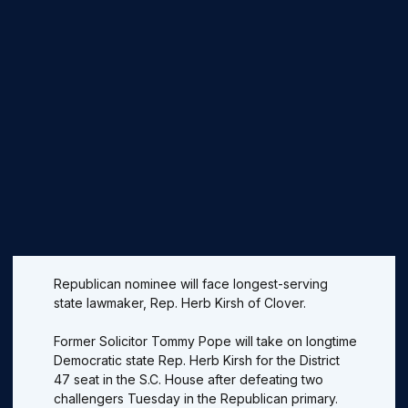
Republican nominee will face longest-serving
state lawmaker, Rep. Herb Kirsh of Clover.
Former Solicitor Tommy Pope will take on longtime
Democratic state Rep. Herb Kirsh for the District
47 seat in the S.C. House after defeating two
challengers Tuesday in the Republican primary.