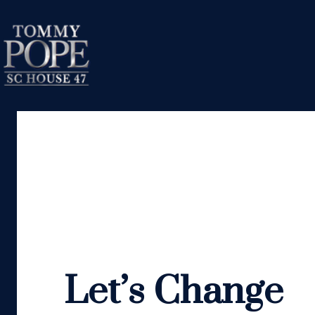
Let’s Change