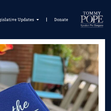
gislative Updates
Donate