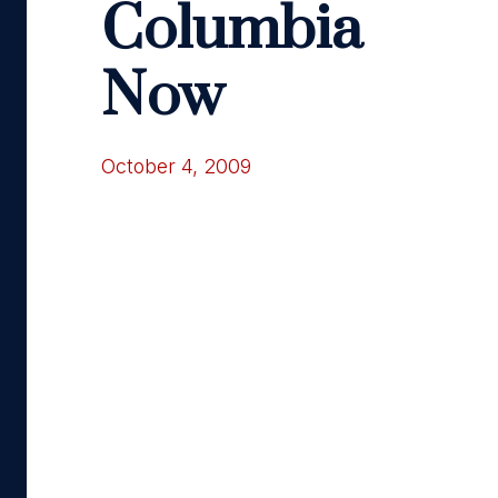
Columbia
Now
October 4, 2009