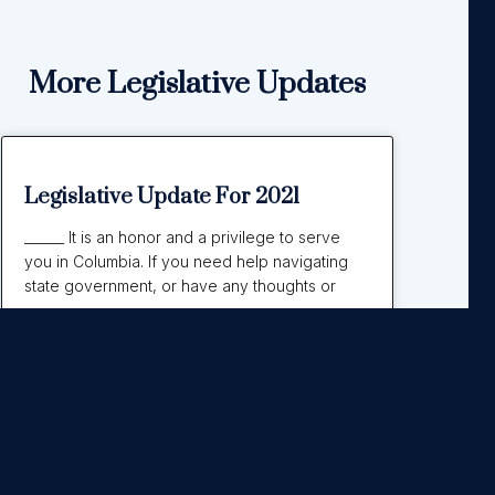
More Legislative Updates
Legislative Update For 2021
______ It is an honor and a privilege to serve
you in Columbia. If you need help navigating
state government, or have any thoughts or
Read More »
September 21, 2021
No Comments