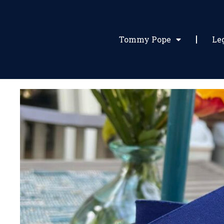
Tommy Pope
Le