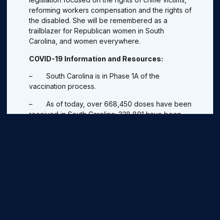
reforming workers compensation and the rights of
the disabled. She will be remembered as a
trailblazer for Republican women in South
Carolina, and women everywhere.
COVID-19 Information and Resources:
– South Carolina is in Phase 1A of the
vaccination process.
– As of today, over 668,450 doses have been
received in South Carolina; 328,801 have been
administered.
– Use
scdhec.gov/vaxlocator
to see locations
accepting appointments for COVID-19 vaccine.
Pick a location and call the phone number listed to
make an appointment. For more information,
visit:
https://scdhec.gov
– SBA loans are available to qualifying
businesses and help businesses keep their