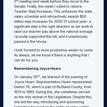
rd
3
reading next week before they move to the
Senate. Finally, this week l voted to restore
Teacher Step Increases. This unfreezes the state
salary schedule and retroactively awards $50
million step increases for 2020-21 school year– a
significant step in the right direction as we work to
raise our teacher pay above the national average.
I proudly supported this bill, and it unanimously
passed in the House.
I look forward to more productive weeks to come.
As always, let me know if there is anything that I
can do for you.
Remembering Joyce Hearn
th
On January 20
, we learned of the passing of
Joyce Hearn. Representative Hearn represented
District 76, which is part of Richland County, from
1975 to 1990. During this, she sometimes served
as the only woman in the Legislature. Despite this,
she led the way, introducing and sponsoring
legislation focused on the rights of crime victims,