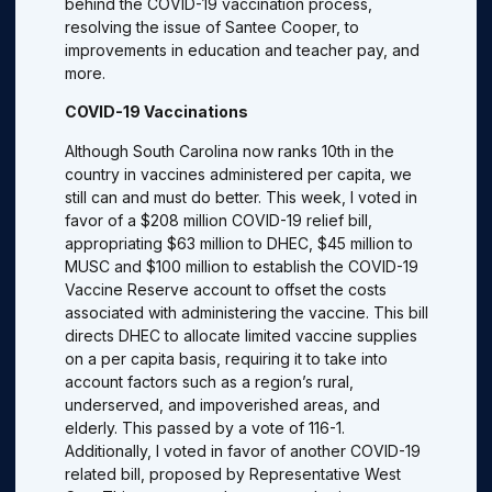
behind the COVID-19 vaccination process,
resolving the issue of Santee Cooper, to
improvements in education and teacher pay, and
more.
COVID-19 Vaccinations
Although South Carolina now ranks 10th in the
country in vaccines administered per capita, we
still can and must do better. This week, I voted in
favor of a $208 million COVID-19 relief bill,
appropriating $63 million to DHEC, $45 million to
MUSC and $100 million to establish the COVID-19
Vaccine Reserve account to offset the costs
associated with administering the vaccine. This bill
directs DHEC to allocate limited vaccine supplies
on a per capita basis, requiring it to take into
account factors such as a region’s rural,
underserved, and impoverished areas, and
elderly. This passed by a vote of 116-1.
Additionally, I voted in favor of another COVID-19
related bill, proposed by Representative West