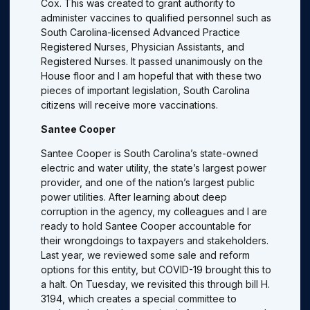
Cox. This was created to grant authority to
administer vaccines to qualified personnel such as
South Carolina-licensed Advanced Practice
Registered Nurses, Physician Assistants, and
Registered Nurses. It passed unanimously on the
House floor and I am hopeful that with these two
pieces of important legislation, South Carolina
citizens will receive more vaccinations.
Santee Cooper
Santee Cooper is South Carolina’s state-owned
electric and water utility, the state’s largest power
provider, and one of the nation’s largest public
power utilities. After learning about deep
corruption in the agency, my colleagues and I are
ready to hold Santee Cooper accountable for
their wrongdoings to taxpayers and stakeholders.
Last year, we reviewed some sale and reform
options for this entity, but COVID-19 brought this to
a halt. On Tuesday, we revisited this through bill H.
3194, which creates a special committee to