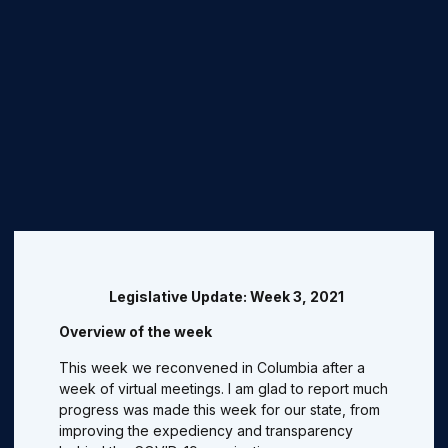
Legislative Update: Week 3, 2021
Overview of the week
This week we reconvened in Columbia after a
week of virtual meetings. I am glad to report much
progress was made this week for our state, from
improving the expediency and transparency