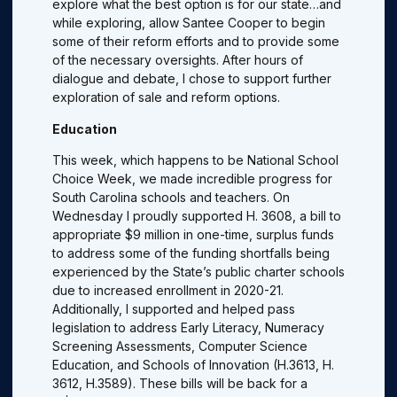
explore what the best option is for our state…and
while exploring, allow Santee Cooper to begin
some of their reform efforts and to provide some
of the necessary oversights. After hours of
dialogue and debate, I chose to support further
exploration of sale and reform options.
Education
This week, which happens to be National School
Choice Week, we made incredible progress for
South Carolina schools and teachers. On
Wednesday I proudly supported H. 3608, a bill to
appropriate $9 million in one-time, surplus funds
to address some of the funding shortfalls being
experienced by the State’s public charter schools
due to increased enrollment in 2020-21.
Additionally, I supported and helped pass
legislation to address Early Literacy, Numeracy
Screening Assessments, Computer Science
Education, and Schools of Innovation (H.3613, H.
3612, H.3589). These bills will be back for a