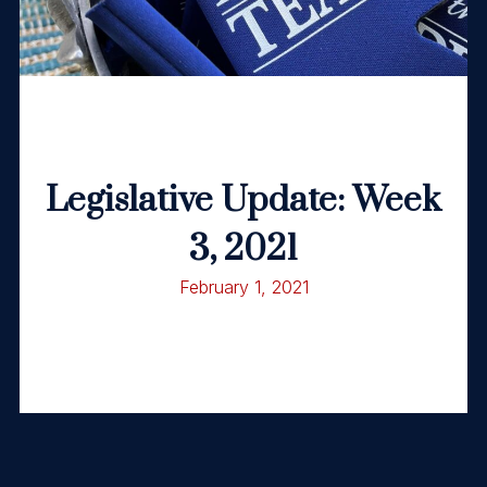
Legislative Update: Week
3, 2021
February 1, 2021