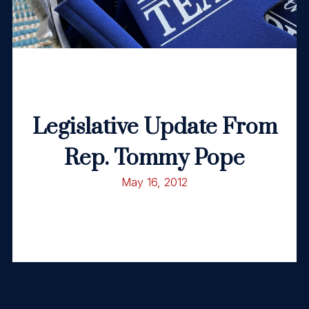
Legislative Update From
Rep. Tommy Pope
May 16, 2012