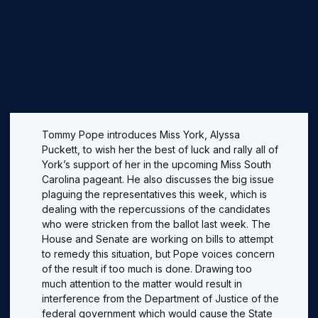
Tommy Pope introduces Miss York, Alyssa
Puckett, to wish her the best of luck and rally all of
York’s support of her in the upcoming Miss South
Carolina pageant. He also discusses the big issue
plaguing the representatives this week, which is
dealing with the repercussions of the candidates
who were stricken from the ballot last week. The
House and Senate are working on bills to attempt
to remedy this situation, but Pope voices concern
of the result if too much is done. Drawing too
much attention to the matter would result in
interference from the Department of Justice of the
federal government which would cause the State