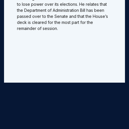
to lose power over its elections. He relates that
the Department of Administration Bill has been
passed over to the Senate and that the House’s
deck is cleared for the most part for the
remainder of session.