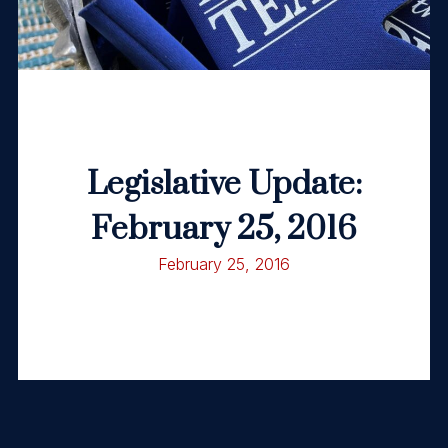
Legislative Update:
February 25, 2016
February 25, 2016