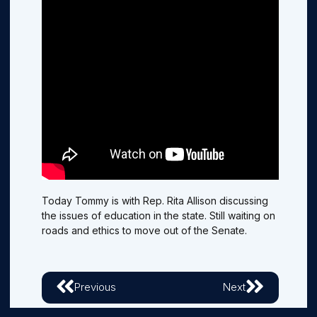
Today Tommy is with Rep. Rita Allison discussing
the issues of education in the state. Still waiting on
roads and ethics to move out of the Senate.
Previous
Next