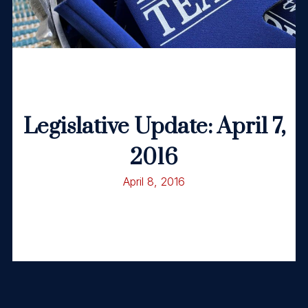
Legislative Update: April 7,
2016
April 8, 2016