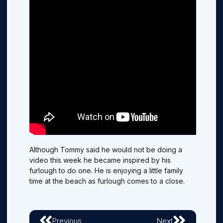
Although Tommy said he would not be doing a
video this week he became inspired by his
furlough to do one. He is enjoying a little family
time at the beach as furlough comes to a close.
Previous
Next