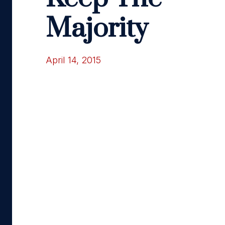
Majority
April 14, 2015