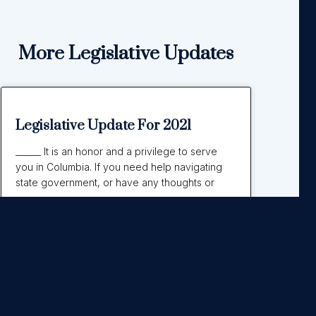
More Legislative Updates
Legislative Update For 2021
______ It is an honor and a privilege to serve
you in Columbia. If you need help navigating
state government, or have any thoughts or
Read More »
September 21, 2021
No Comments