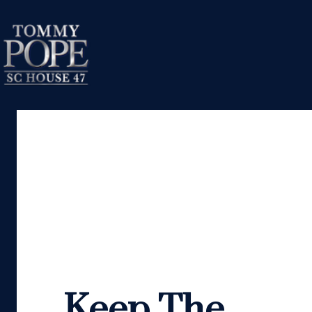
Keep The