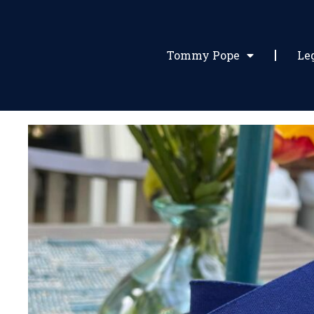
Tommy Pope
Le