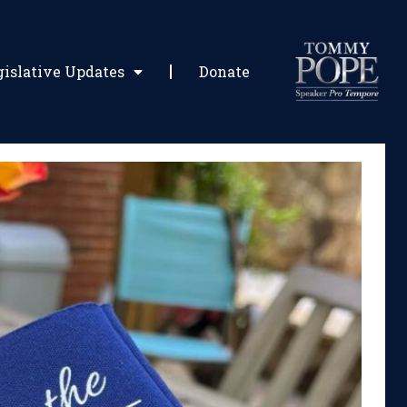
gislative Updates
Donate