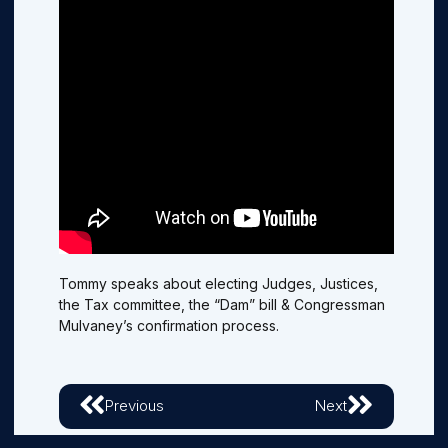
Tommy speaks about electing Judges, Justices,
the Tax committee, the “Dam” bill & Congressman
Mulvaney’s confirmation process.
Previous
Next