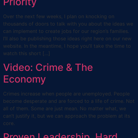
Priority
Over the next few weeks, I plan on knocking on
thousands of doors to talk with you about the ideas we
can implement to create jobs for our region’s families.
I’ll also be publishing those ideas right here on our new
website. In the meantime, I hope you’ll take the time to
watch this short […]
Video: Crime & The
Economy
Crimes increase when people are unemployed. People
become desperate and are forced to a life of crime. Not
all of them. Some are just mean. No matter what, we
can’t justify it, but we can approach the problem at its
core.
Proven Leadership. Hard