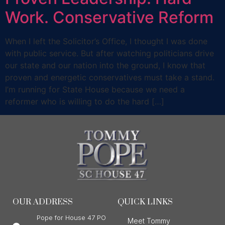
Work. Conservative Reform
When I left the Solicitor’s Office, I thought I was done
with public service. But after watching politicians drive
our state and our nation into the ground, I know that
proven and energetic conservatives must take a stand.
I’m running for State House because we need a
reformer who is willing to do the hard […]
OUR ADDRESS
QUICK LINKS
Pope for House 47 PO
Meet Tommy