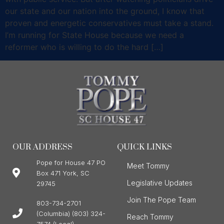
our state and our nation into the ground, I know that
proven and energetic conservatives must take a stand.
I’m running for State House because we need a
reformer who is willing to do the hard […]
OUR ADDRESS
QUICK LINKS
Pope for House 47 PO
Meet Tommy
Box 471 York, SC
Legislative Updates
29745
Join The Pope Team
803-734-2701
(Columbia) (803) 324-
Reach Tommy
7574 (Local)