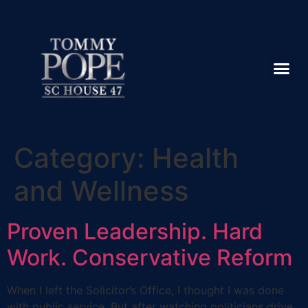
Category:
Health
and Wellness
Proven Leadership. Hard
Work. Conservative Reform
When I left the Solicitor’s Office, I thought I was done
with public service. But after watching politicians drive