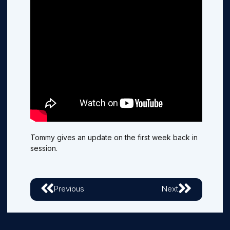
Tommy gives an update on the first week back in
session.
Previous
Next