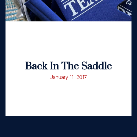
Back In The Saddle
January 11, 2017